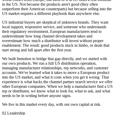
in the US. Not because the products aren't good (they often
outperform their American counterparts) but because selling into the
US market requires a different playbook than anywhere else.
US industrial buyers are skeptical of unknown brands. They want
local support, responsive service, and someone who understands
their regulatory environment. European manufacturers tend to
underestimate how long channel development takes and
overestimate how much a distributor will invest without proper
enablement. The result: good products stuck in limbo, or deals that
start strong and fall apart after the first year.
We built Inmotion to bridge that gap directly, and we started with
our own products. We run a full US distribution operation,
managing manufacturer relationships, rep networks, and customer
accounts. We've learned what it takes to move a European product
into the US market, and what it costs when you get it wrong. That
experience is what backs the channel partner search service we offer
other European companies. When we help a manufacturer find a US
rep or distributor, we know what to look for, what to ask, and what
needs to be in writing before anyone signs.
We live in this market every day, with our own capital at risk.
02
Leadership