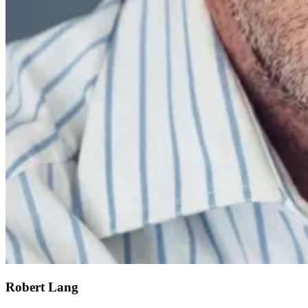
Robert Lang