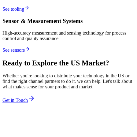
arrow_forward
See tooling
Sensor & Measurement Systems
High-accuracy measurement and sensing technology for process
control and quality assurance.
arrow_forward
See sensors
Ready to Explore the US Market?
Whether you're looking to distribute your technology in the US or
find the right channel partners to do it, we can help. Let's talk about
what makes sense for your product and market.
arrow_forward
Get in Touch