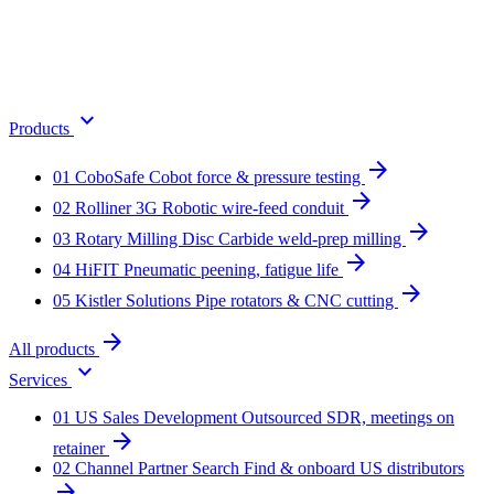
expand_more
Products
arrow_forward
01
CoboSafe
Cobot force & pressure testing
arrow_forward
02
Rolliner 3G
Robotic wire-feed conduit
arrow_forward
03
Rotary Milling Disc
Carbide weld-prep milling
arrow_forward
04
HiFIT
Pneumatic peening, fatigue life
arrow_forward
05
Kistler Solutions
Pipe rotators & CNC cutting
arrow_forward
All products
expand_more
Services
01
US Sales Development
Outsourced SDR, meetings on
arrow_forward
retainer
02
Channel Partner Search
Find & onboard US distributors
arrow_forward