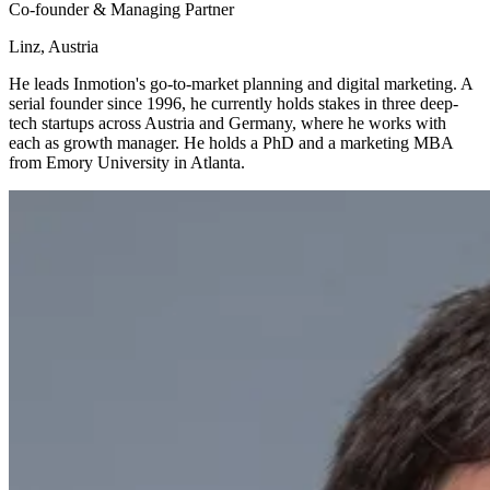
Co-founder & Managing Partner
Linz, Austria
He leads Inmotion's go-to-market planning and digital marketing. A
serial founder since 1996, he currently holds stakes in three deep-
tech startups across Austria and Germany, where he works with
each as growth manager. He holds a PhD and a marketing MBA
from Emory University in Atlanta.