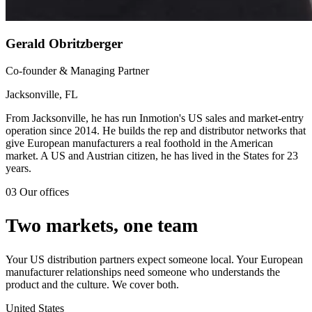
Gerald Obritzberger
Co-founder & Managing Partner
Jacksonville, FL
From Jacksonville, he has run Inmotion's US sales and market-entry
operation since 2014. He builds the rep and distributor networks that
give European manufacturers a real foothold in the American
market. A US and Austrian citizen, he has lived in the States for 23
years.
03
Our offices
Two markets, one team
Your US distribution partners expect someone local. Your European
manufacturer relationships need someone who understands the
product and the culture. We cover both.
United States