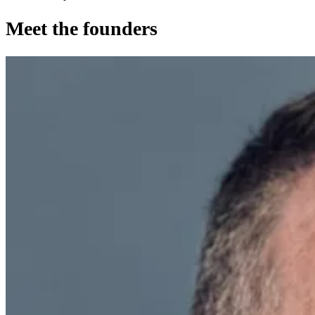
Meet the founders