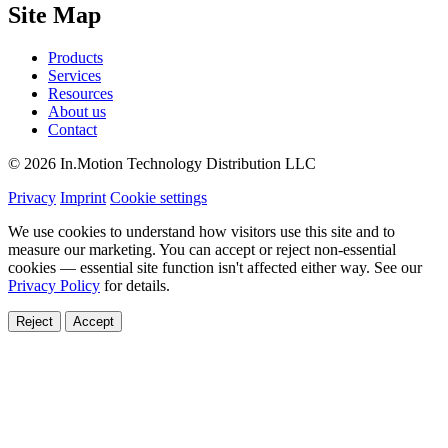
Site Map
Products
Services
Resources
About us
Contact
© 2026 In.Motion Technology Distribution LLC
Privacy
Imprint
Cookie settings
We use cookies to understand how visitors use this site and to
measure our marketing. You can accept or reject non-essential
cookies — essential site function isn't affected either way. See our
Privacy Policy
for details.
Reject
Accept