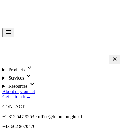
menu
close
expand_more
Products
expand_more
Services
expand_more
Resources
About us
Contact
Get in touch →
CONTACT
+1 312 547 9253 · office@inmotion.global
+43 662 8070470