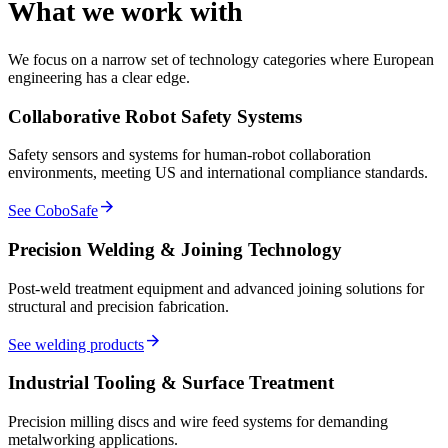
What we work with
We focus on a narrow set of technology categories where European
engineering has a clear edge.
Collaborative Robot Safety Systems
Safety sensors and systems for human-robot collaboration
environments, meeting US and international compliance standards.
arrow_forward
See CoboSafe
Precision Welding & Joining Technology
Post-weld treatment equipment and advanced joining solutions for
structural and precision fabrication.
arrow_forward
See welding products
Industrial Tooling & Surface Treatment
Precision milling discs and wire feed systems for demanding
metalworking applications.