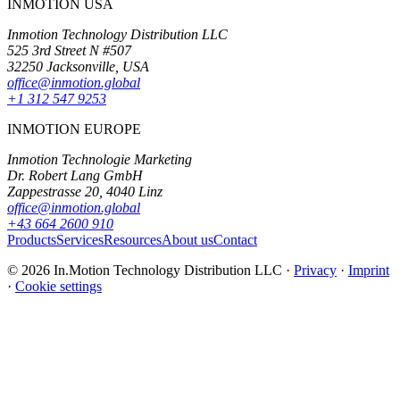
INMOTION USA
Inmotion Technology Distribution LLC
525 3rd Street N #507
32250 Jacksonville, USA
office@inmotion.global
+1 312 547 9253
INMOTION EUROPE
Inmotion Technologie Marketing
Dr. Robert Lang GmbH
Zappestrasse 20, 4040 Linz
office@inmotion.global
+43 664 2600 910
Products
Services
Resources
About us
Contact
© 2026 In.Motion Technology Distribution LLC ·
Privacy
·
Imprint
·
Cookie settings