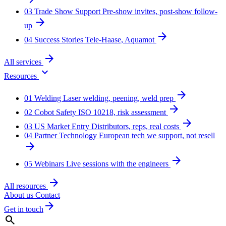
03
Trade Show Support
Pre-show invites, post-show follow-
arrow_forward
up
arrow_forward
04
Success Stories
Tele-Haase, Aquamot
arrow_forward
All services
expand_more
Resources
arrow_forward
01
Welding
Laser welding, peening, weld prep
arrow_forward
02
Cobot Safety
ISO 10218, risk assessment
arrow_forward
03
US Market Entry
Distributors, reps, real costs
04
Partner Technology
European tech we support, not resell
arrow_forward
arrow_forward
05
Webinars
Live sessions with the engineers
arrow_forward
All resources
About us
Contact
arrow_forward
Get in touch
search