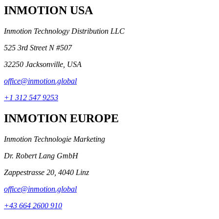
INMOTION USA
Inmotion Technology Distribution LLC
525 3rd Street N #507
32250 Jacksonville, USA
office@inmotion.global
+1 312 547 9253
INMOTION EUROPE
Inmotion Technologie Marketing
Dr. Robert Lang GmbH
Zappestrasse 20, 4040 Linz
office@inmotion.global
+43 664 2600 910