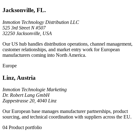
Jacksonville, FL.
Inmotion Technology Distribution LLC
525 3rd Street N #507
32250 Jacksonville, USA
Our US hub handles distribution operations, channel management,
customer relationships, and market entry work for European
manufacturers coming into North America.
Europe
Linz, Austria
Inmotion Technologie Marketing
Dr. Robert Lang GmbH
Zappestrasse 20, 4040 Linz
Our European base manages manufacturer partnerships, product
sourcing, and technical coordination with suppliers across the EU.
04
Product portfolio