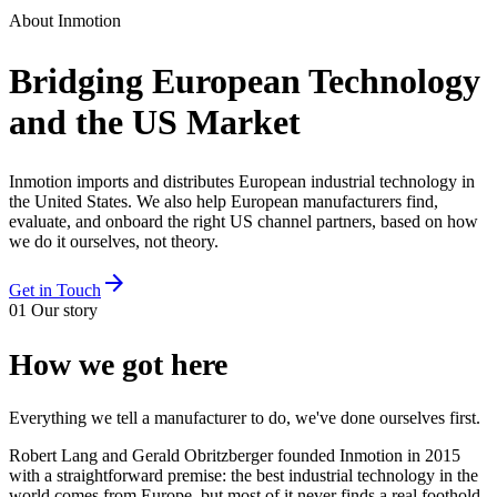
About Inmotion
Bridging European Technology
and the US Market
Inmotion imports and distributes European industrial technology in
the United States. We also help European manufacturers find,
evaluate, and onboard the right US channel partners, based on how
we do it ourselves, not theory.
arrow_forward
Get in Touch
01
Our story
How we got here
Everything we tell a manufacturer to do, we've done ourselves first.
Robert Lang and Gerald Obritzberger founded Inmotion in 2015
with a straightforward premise: the best industrial technology in the
world comes from Europe, but most of it never finds a real foothold