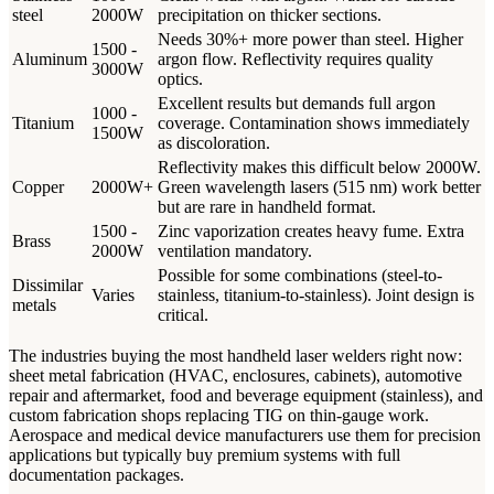
steel
2000W
precipitation on thicker sections.
Needs 30%+ more power than steel. Higher
1500 -
Aluminum
argon flow. Reflectivity requires quality
3000W
optics.
Excellent results but demands full argon
1000 -
Titanium
coverage. Contamination shows immediately
1500W
as discoloration.
Reflectivity makes this difficult below 2000W.
Copper
2000W+
Green wavelength lasers (515 nm) work better
but are rare in handheld format.
1500 -
Zinc vaporization creates heavy fume. Extra
Brass
2000W
ventilation mandatory.
Possible for some combinations (steel-to-
Dissimilar
Varies
stainless, titanium-to-stainless). Joint design is
metals
critical.
The industries buying the most handheld laser welders right now:
sheet metal fabrication (HVAC, enclosures, cabinets), automotive
repair and aftermarket, food and beverage equipment (stainless), and
custom fabrication shops replacing TIG on thin-gauge work.
Aerospace and medical device manufacturers use them for precision
applications but typically buy premium systems with full
documentation packages.