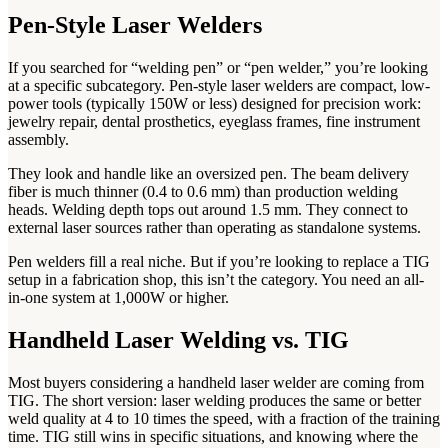
Pen-Style Laser Welders
If you searched for “welding pen” or “pen welder,” you’re looking
at a specific subcategory. Pen-style laser welders are compact, low-
power tools (typically 150W or less) designed for precision work:
jewelry repair, dental prosthetics, eyeglass frames, fine instrument
assembly.
They look and handle like an oversized pen. The beam delivery
fiber is much thinner (0.4 to 0.6 mm) than production welding
heads. Welding depth tops out around 1.5 mm. They connect to
external laser sources rather than operating as standalone systems.
Pen welders fill a real niche. But if you’re looking to replace a TIG
setup in a fabrication shop, this isn’t the category. You need an all-
in-one system at 1,000W or higher.
Handheld Laser Welding vs. TIG
Most buyers considering a handheld laser welder are coming from
TIG. The short version: laser welding produces the same or better
weld quality at 4 to 10 times the speed, with a fraction of the training
time. TIG still wins in specific situations, and knowing where the