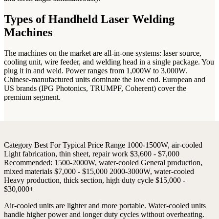
Types of Handheld Laser Welding
Machines
The machines on the market are all-in-one systems: laser source,
cooling unit, wire feeder, and welding head in a single package. You
plug it in and weld. Power ranges from 1,000W to 3,000W.
Chinese-manufactured units dominate the low end. European and
US brands (IPG Photonics, TRUMPF, Coherent) cover the
premium segment.
Category
Best For
Typical Price Range
1000-1500W, air-cooled
Light fabrication, thin sheet, repair work
$3,600 - $7,000
Recommended:
1500-2000W, water-cooled
General production,
mixed materials
$7,000 - $15,000
2000-3000W, water-cooled
Heavy production, thick section, high duty cycle
$15,000 -
$30,000+
Air-cooled units are lighter and more portable. Water-cooled units
handle higher power and longer duty cycles without overheating.