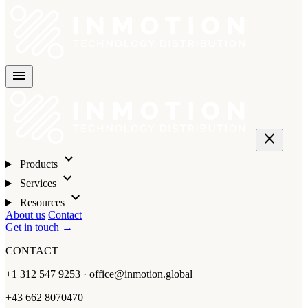
menu
close
expand_more
Products
expand_more
Services
expand_more
Resources
About us
Contact
Get in touch →
CONTACT
+1 312 547 9253 · office@inmotion.global
+43 662 8070470