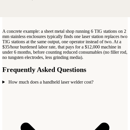
A concrete example: a sheet metal shop running 6 TIG stations on 2
mm stainless enclosures typically finds one laser station replaces two
TIG stations at the same output, one operator instead of two. At a
$35/hour burdened labor rate, that pays for a $12,000 machine in
under 6 months, before counting reduced consumables (no filler rod,
no tungsten electrodes, less grinding media).
Frequently Asked Questions
How much does a handheld laser welder cost?