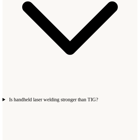
Is handheld laser welding stronger than TIG?