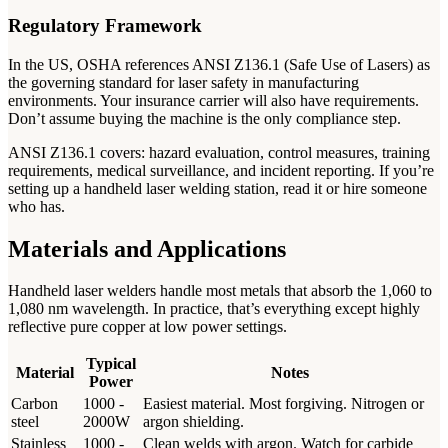
Regulatory Framework
In the US, OSHA references ANSI Z136.1 (Safe Use of Lasers) as
the governing standard for laser safety in manufacturing
environments. Your insurance carrier will also have requirements.
Don’t assume buying the machine is the only compliance step.
ANSI Z136.1 covers: hazard evaluation, control measures, training
requirements, medical surveillance, and incident reporting. If you’re
setting up a handheld laser welding station, read it or hire someone
who has.
Materials and Applications
Handheld laser welders handle most metals that absorb the 1,060 to
1,080 nm wavelength. In practice, that’s everything except highly
reflective pure copper at low power settings.
Typical
Material
Notes
Power
Carbon
1000 -
Easiest material. Most forgiving. Nitrogen or
steel
2000W
argon shielding.
Stainless
1000 -
Clean welds with argon. Watch for carbide