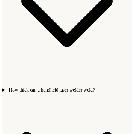
How thick can a handheld laser welder weld?