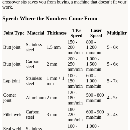
crossover sits saves you from buying a machine that doesn’t fit your
work.
Speed: Where the Numbers Come From
TIG
Laser
Joint Type
Material
Thickness
Multiplier
Speed
Speed
150 -
800 -
Stainless
Butt joint
1.5 mm
200
1,200
5 - 6x
steel
mm/min
mm/min
200 -
1,000 -
Carbon
Butt joint
2 mm
250
1,500
5 - 6x
steel
mm/min
mm/min
100 -
600 -
Stainless
1 mm + 1
Lap joint
150
1,000
5 - 7x
steel
mm
mm/min
mm/min
120 -
Corner
500 - 800
Aluminum
2 mm
180
4 - 5x
joint
mm/min
mm/min
180 -
Carbon
600 - 900
Fillet weld
3 mm
220
3 - 4x
steel
mm/min
mm/min
100 -
1,000 -
Seal weld
Stainless