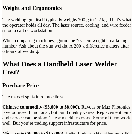
Weight and Ergonomics
The welding gun itself typically weighs 700 g to 1.2 kg. That’s what
the operator holds all day. The laser source, cooling, and wire feeder
sit on a cart or workstation.
When comparing machines, ignore the “system weight” marketing
number. Ask about the gun weight. A 200 g difference matters after
6 hours of welding.
What Does a Handheld Laser Welder
Cost?
Purchase Price
The market splits into three tiers.
Chinese commodity ($3,600 to $8,000).
Raycus or Max Photonics
laser sources. Functional, but build quality varies. Replacement parts
and service can be slow. These machines work. Some of them work
well. But you’re trading support infrastructure for price.
Mid-range ($8,000 to $15,000).
Better build quality, often with JPT