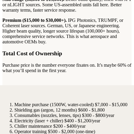
or nLIGHT sources. Some US-assembled units fall here. Better
warranty terms, faster service response.
Premium ($15,000 to $30,000+).
IPG Photonics, TRUMPF, or
Coherent laser sources. German, US, or Japanese engineering.
Higher beam quality, longer source lifespan (100,000+ hours),
comprehensive service networks. This is what aerospace and
automotive OEMs buy.
Total Cost of Ownership
Purchase price is the number everyone fixates on. It’s maybe 60% of
what you’ll spend in the first year.
Machine purchase (1500W, water-cooled)
$7,000 - $15,000
Shielding gas (argon, 12 months)
$600 - $1,800
Consumables (nozzles, lenses, tips)
$300 - $800/year
Electricity (laser + chiller)
$400 - $1,200/year
Chiller maintenance
$200 - $400/year
Operator training
$500 - $2,000 (one-time)