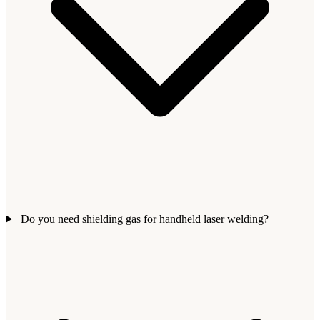
Do you need shielding gas for handheld laser welding?