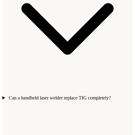
Can a handheld laser welder replace TIG completely?