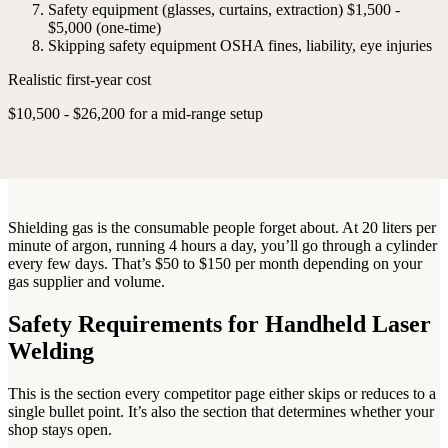
Safety equipment (glasses, curtains, extraction)
$1,500 -
$5,000 (one-time)
Skipping safety equipment
OSHA fines, liability, eye injuries
Realistic first-year cost
$10,500 - $26,200 for a mid-range setup
Shielding gas is the consumable people forget about. At 20 liters per
minute of argon, running 4 hours a day, you’ll go through a cylinder
every few days. That’s $50 to $150 per month depending on your
gas supplier and volume.
Safety Requirements for Handheld Laser
Welding
This is the section every competitor page either skips or reduces to a
single bullet point. It’s also the section that determines whether your
shop stays open.