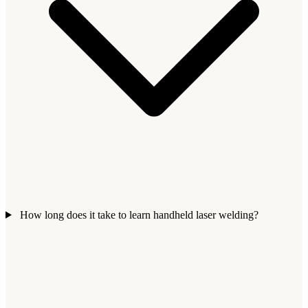
How long does it take to learn handheld laser welding?