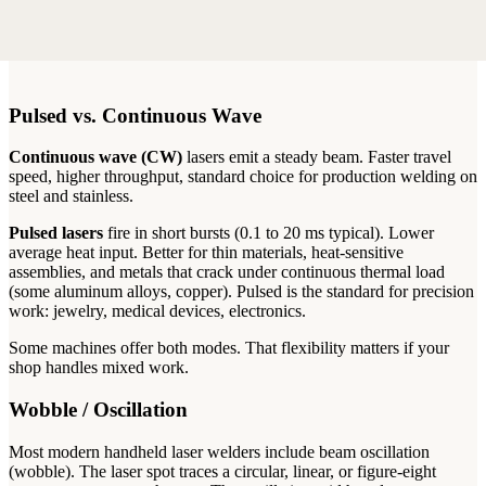
Pulsed vs. Continuous Wave
Continuous wave (CW)
lasers emit a steady beam. Faster travel
speed, higher throughput, standard choice for production welding on
steel and stainless.
Pulsed lasers
fire in short bursts (0.1 to 20 ms typical). Lower
average heat input. Better for thin materials, heat-sensitive
assemblies, and metals that crack under continuous thermal load
(some aluminum alloys, copper). Pulsed is the standard for precision
work: jewelry, medical devices, electronics.
Some machines offer both modes. That flexibility matters if your
shop handles mixed work.
Wobble / Oscillation
Most modern handheld laser welders include beam oscillation
(wobble). The laser spot traces a circular, linear, or figure-eight