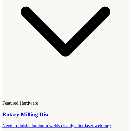
Featured Hardware
Rotary Milling Disc
Need to finish aluminum welds cleanly after laser welding?