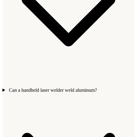
Can a handheld laser welder weld aluminum?