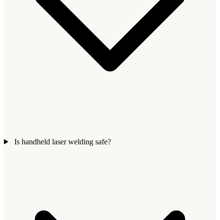
Is handheld laser welding safe?