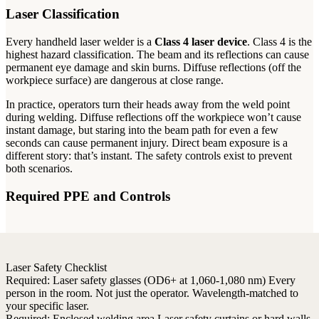
Laser Classification
Every handheld laser welder is a
Class 4 laser device
. Class 4 is the
highest hazard classification. The beam and its reflections can cause
permanent eye damage and skin burns. Diffuse reflections (off the
workpiece surface) are dangerous at close range.
In practice, operators turn their heads away from the weld point
during welding. Diffuse reflections off the workpiece won’t cause
instant damage, but staring into the beam path for even a few
seconds can cause permanent injury. Direct beam exposure is a
different story: that’s instant. The safety controls exist to prevent
both scenarios.
Required PPE and Controls
Laser Safety Checklist
Required:
Laser safety glasses (OD6+ at 1,060-1,080 nm)
Every
person in the room. Not just the operator. Wavelength-matched to
your specific laser.
Required:
Enclosed welding area
Laser safety curtains or hard walls