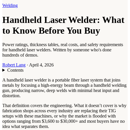
Welding
Handheld Laser Welder: What
to Know Before You Buy
Power ratings, thickness tables, real costs, and safety requirements
for handheld laser welders. Written by someone who's done
hundreds of demos.
Robert Lang
·
April 4, 2026
Contents
A handheld laser welder is a portable fiber laser system that joins
metals by focusing a high-energy beam through a handheld welding
gun, producing narrow, deep welds with minimal heat input and
distortion.
That definition covers the engineering. What it doesn’t cover is why
fabrication shops across every industry are replacing their TIG
setups with these machines, or why the market is flooded with
options ranging from $3,600 to $30,000+ and most buyers have no
idea what separates them.