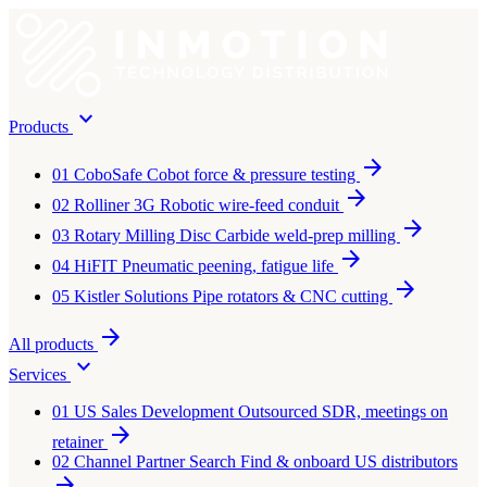
expand_more
Products
arrow_forward
01
CoboSafe
Cobot force & pressure testing
arrow_forward
02
Rolliner 3G
Robotic wire-feed conduit
arrow_forward
03
Rotary Milling Disc
Carbide weld-prep milling
arrow_forward
04
HiFIT
Pneumatic peening, fatigue life
arrow_forward
05
Kistler Solutions
Pipe rotators & CNC cutting
arrow_forward
All products
expand_more
Services
01
US Sales Development
Outsourced SDR, meetings on
arrow_forward
retainer
02
Channel Partner Search
Find & onboard US distributors
arrow_forward