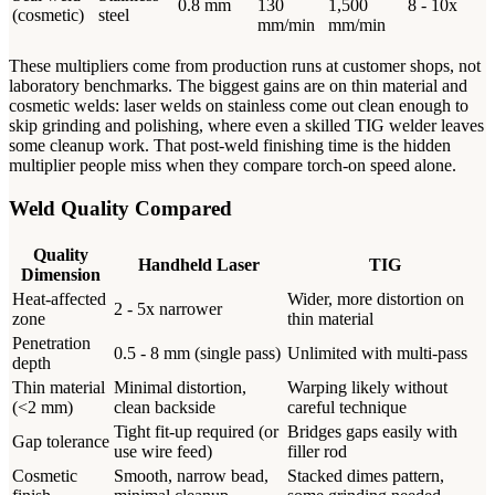
0.8 mm
130
1,500
8 - 10x
(cosmetic)
steel
mm/min
mm/min
These multipliers come from production runs at customer shops, not
laboratory benchmarks. The biggest gains are on thin material and
cosmetic welds: laser welds on stainless come out clean enough to
skip grinding and polishing, where even a skilled TIG welder leaves
some cleanup work. That post-weld finishing time is the hidden
multiplier people miss when they compare torch-on speed alone.
Weld Quality Compared
Quality
Handheld Laser
TIG
Dimension
Heat-affected
Wider, more distortion on
2 - 5x narrower
zone
thin material
Penetration
0.5 - 8 mm (single pass)
Unlimited with multi-pass
depth
Thin material
Minimal distortion,
Warping likely without
(<2 mm)
clean backside
careful technique
Tight fit-up required (or
Bridges gaps easily with
Gap tolerance
use wire feed)
filler rod
Cosmetic
Smooth, narrow bead,
Stacked dimes pattern,