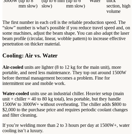
3000W
(up to 8
(up to 6 mm
(up to 6
Water
thick
mm slow)
slow)
mm slow)
section, high
volume
The first number in each cell is the reliable production speed. The
“slow” number is what’s possible if you reduce travel speed and, on
some machines, adjust the beam shape. You can also adapt the laser
beam profile (circular, linear, wobble pattern) to increase effective
penetration on thicker material.
Cooling: Air vs. Water
Air-cooled
units are lighter (8 to 12 kg for the main unit), more
portable, and need less maintenance. They top out around 1500W
before thermal management becomes a problem. Fine for
intermittent use and mobile work.
Water-cooled
units use an industrial chiller. Heavier setup (main
unit + chiller = 40 to 80 kg total), less portable, but they handle
1500W to 3000W+ without overheating. The chiller adds $800 to
$2,000 to the purchase price and requires periodic coolant changes
and filter cleaning.
If you’re welding more than 2 to 3 hours per day at 1500W+, water
cooling isn’t a luxury.