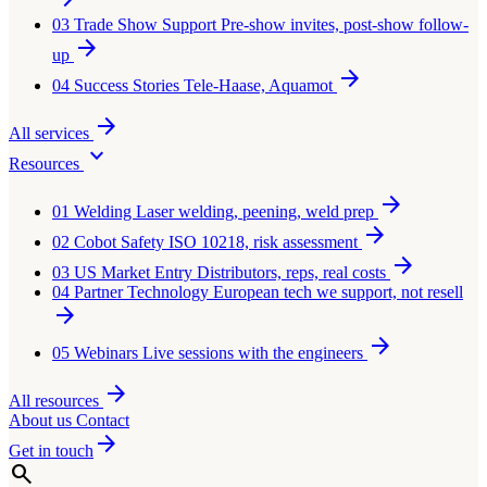
03
Trade Show Support
Pre-show invites, post-show follow-
arrow_forward
up
arrow_forward
04
Success Stories
Tele-Haase, Aquamot
arrow_forward
All services
expand_more
Resources
arrow_forward
01
Welding
Laser welding, peening, weld prep
arrow_forward
02
Cobot Safety
ISO 10218, risk assessment
arrow_forward
03
US Market Entry
Distributors, reps, real costs
04
Partner Technology
European tech we support, not resell
arrow_forward
arrow_forward
05
Webinars
Live sessions with the engineers
arrow_forward
All resources
About us
Contact
arrow_forward
Get in touch
search