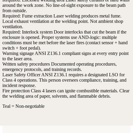
around the work zone. No line-of-sight exposure to the beam path
from outside.
Required:
Fume extraction
Laser welding produces metal fume.
Local exhaust ventilation at the welding point. Not ambient shop
ventilation.
Required:
Interlock system
Door interlocks that cut the beam if the
enclosure is opened. Proper systems use AND-logic: multiple
conditions must be met before the laser fires (contact sensor + hand
switch + foot pedal).
Warning signage
ANSI Z136.1 compliant signs at every entry point
to the laser area.
Written safety procedures
Documented operating procedures,
emergency protocols, and training records.
Laser Safety Officer
ANSI Z136.1 requires a designated LSO for
Class 4 operations. This person oversees compliance, training, and
incident response.
Fire protection
Class 4 lasers can ignite combustible materials. Clear
the welding area of paper, solvents, and flammable debris.
Teal = Non-negotiable