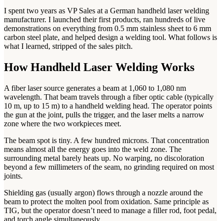
I spent two years as VP Sales at a German handheld laser welding
manufacturer. I launched their first products, ran hundreds of live
demonstrations on everything from 0.5 mm stainless sheet to 6 mm
carbon steel plate, and helped design a welding tool. What follows is
what I learned, stripped of the sales pitch.
How Handheld Laser Welding Works
A fiber laser source generates a beam at 1,060 to 1,080 nm
wavelength. That beam travels through a fiber optic cable (typically
10 m, up to 15 m) to a handheld welding head. The operator points
the gun at the joint, pulls the trigger, and the laser melts a narrow
zone where the two workpieces meet.
The beam spot is tiny. A few hundred microns. That concentration
means almost all the energy goes into the weld zone. The
surrounding metal barely heats up. No warping, no discoloration
beyond a few millimeters of the seam, no grinding required on most
joints.
Shielding gas (usually argon) flows through a nozzle around the
beam to protect the molten pool from oxidation. Same principle as
TIG, but the operator doesn’t need to manage a filler rod, foot pedal,
and torch angle simultaneously.