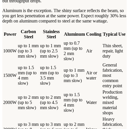
but throughput drops.
Aluminum is the exception. The shiny surface reflects the beam, so
you get less penetration at the same power. Expect roughly 30% less
depth on aluminum compared to steel at the same wattage.
Carbon
Stainless
Power
Aluminum
Cooling
Typical Use
Steel
Steel
up to 0.7
up to 1 mm
up to 1 mm
Thin sheet,
mm (up to
1000W
(up to 3
(up to 2.5
Air
repair, light
2 mm
mm slow)
mm slow)
duty
slow)
General
up to 1.5
up to 1.5
up to 1 mm
fabrication,
mm (up to
mm (up to
Air or
1500W
(up to 3
most
4 mm
3.5 mm
water
mm slow)
common
slow)
slow)
entry point
Production
up to 1.5
up to 2 mm
up to 2 mm
welding,
mm (up to
2000W
(up to 5
(up to 4.5
Water
mixed
4 mm
mm slow)
mm slow)
material
slow)
shops
Heavy
up to 3 mm
up to 3 mm
up to 2 mm
fabrication,