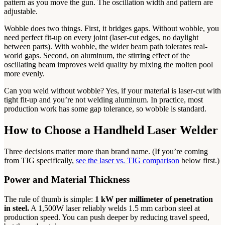
pattern as you move the gun. The oscillation width and pattern are
adjustable.
Wobble does two things. First, it bridges gaps. Without wobble, you
need perfect fit-up on every joint (laser-cut edges, no daylight
between parts). With wobble, the wider beam path tolerates real-
world gaps. Second, on aluminum, the stirring effect of the
oscillating beam improves weld quality by mixing the molten pool
more evenly.
Can you weld without wobble? Yes, if your material is laser-cut with
tight fit-up and you’re not welding aluminum. In practice, most
production work has some gap tolerance, so wobble is standard.
How to Choose a Handheld Laser Welder
Three decisions matter more than brand name. (If you’re coming
from TIG specifically,
see the laser vs. TIG comparison
below first.)
Power and Material Thickness
The rule of thumb is simple:
1 kW per millimeter of penetration
in steel.
A 1,500W laser reliably welds 1.5 mm carbon steel at
production speed. You can push deeper by reducing travel speed,