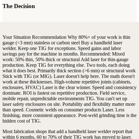
The Decision
Your Situation
Recommendation
Why
80%+ of your work is thin
gauge (<3 mm) stainless or carbon steel
Buy a handheld laser
welder. Keep one TIG for exceptions.
Speed gains and labor
savings pay for the machine in months.
Recommended:
Mixed
work: 50% thin, 50% thick or structural
Add laser for thin-gauge
production. Keep TIG for everything else.
Two tools, each doing
what it does best.
Primarily thick section (>6 mm) or structural work
Stick with TIG (or MIG). Laser doesn't help here.
The math doesn't
work at these thicknesses.
High-volume repetitive joints (cabinets,
enclosures, HVAC)
Laser is the clear winner. Speed and consistency
dominate.
ROI is fastest on repetitive production.
Field service,
mobile repair, unpredictable environments
TIG. You can't set up
laser safety enclosures on site.
Portability and flexibility matter more
than speed.
Cosmetic welds on consumer products
Laser. Less
finishing, more consistent appearance.
Post-weld grinding time is the
hidden cost of TIG.
Most fabrication shops that add a handheld laser welder report that
within 6 months, 60 to 70% of their TIG work has moved to laser.