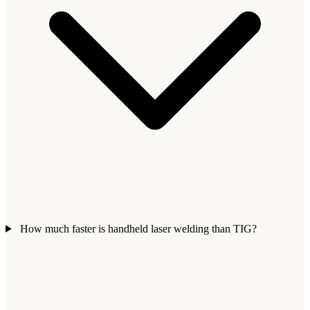
How much faster is handheld laser welding than TIG?