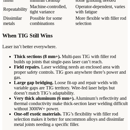
finish
minimal cleanup
some grinding needed
Machine-controlled,
Operator-dependent, varies
Repeatability
tight variance
with fatigue
Dissimilar
Possible for some
More flexible with filler rod
metals
combinations
selection
When TIG Still Wins
Laser isn’t better everywhere.
Thick sections (8 mm+).
Multi-pass TIG with filler rod
builds up joints that single-pass laser can’t reach.
Field repairs.
Laser welding needs an enclosed area with
proper safety controls. TIG goes anywhere there’s power and
gas.
Large gap bridging.
Loose fit-up and repair welds with
variable gaps are TIG territory. Wire-fed laser helps but
doesn’t match TIG’s adaptability.
Very thick aluminum (6 mm+).
Aluminum’s reflectivity and
thermal conductivity make thick-section laser welding difficult
without 3000W+ power.
One-off exotic materials.
TIG’s flexibility with filler rod
selection makes it better for uncommon alloys and dissimilar
metal joints needing a specific filler.